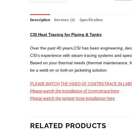
Description
Reviews (0)
Specification
CSI Heat Tracing for Piping & Tanks
Over the past 40 years,CSI has been engineering, desi
CSI’s experience with steam tracing systems and special
Based on your thermal needs (thermal maintenance, fre
be a weld-on or bolt-on jacketing solution.
PLEASE WATCH THE VIDEO OF CONTROTRACE IN LAB
Please watch the installation of Controtrace here
Please watch the jumper hose installation here
RELATED PRODUCTS