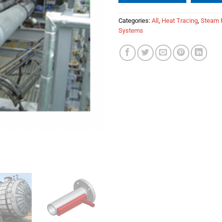
Categories:
All
,
Heat Tracing
,
Steam 
Systems