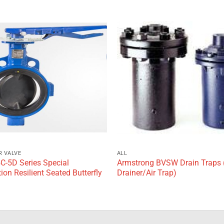
Add to
wishlist
R VALVE
ALL
5C-5D Series Special
Armstrong BVSW Drain Traps 
ion Resilient Seated Butterfly
Drainer/Air Trap)