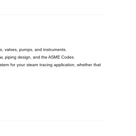
ls, valves, pumps, and instruments.
flow, piping design, and the ASME Codes.
tem for your steam tracing application, whether that