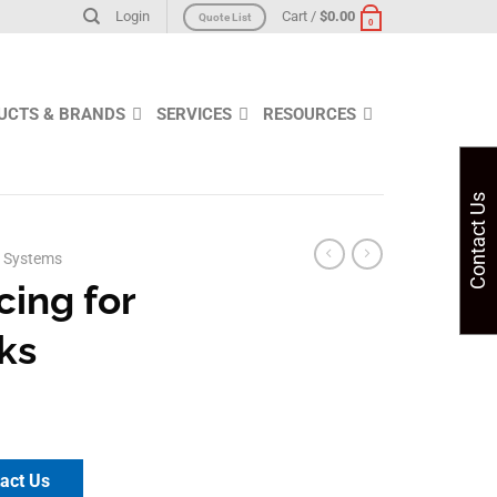
Login
Cart /
$
0.00
Quote List
0
UCTS & BRANDS
SERVICES
RESOURCES
Contact Us
 Systems
cing for
ks
act Us