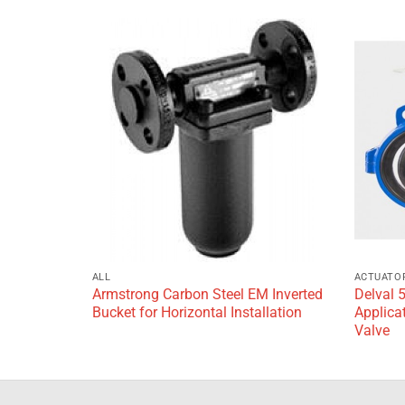
Add to
Add to
wishlist
wishlist
ALL
ACTUATO
Armstrong Carbon Steel EM Inverted
Delval 
g
Bucket for Horizontal Installation
Applicat
Valve