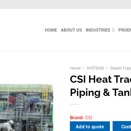
HOME
ABOUT US
INDUSTRIES
PROD
Home
/
SYSTEMS
/
Steam Trap
CSI Heat Tra
Add to
wishlist
Piping & Tan
Brand:
CSI
Cont
Add to quote