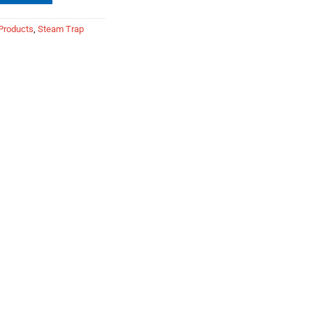
Products
,
Steam Trap