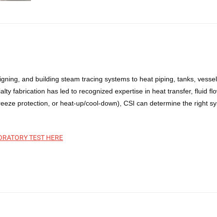
gning, and building steam tracing systems to heat piping, tanks, vesse
ty fabrication has led to recognized expertise in heat transfer, fluid 
eze protection, or heat-up/cool-down), CSI can determine the right sys
ORATORY TEST HERE