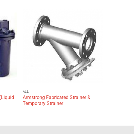
Add to
Add to
wishlist
wishlist
ALL
(Liquid
Armstrong Fabricated Strainer &
Temporary Strainer