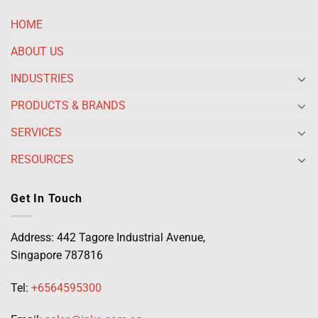
HOME
ABOUT US
INDUSTRIES
PRODUCTS & BRANDS
SERVICES
RESOURCES
Get In Touch
Address: 442 Tagore Industrial Avenue,
Singapore 787816
Tel:
+6564595300