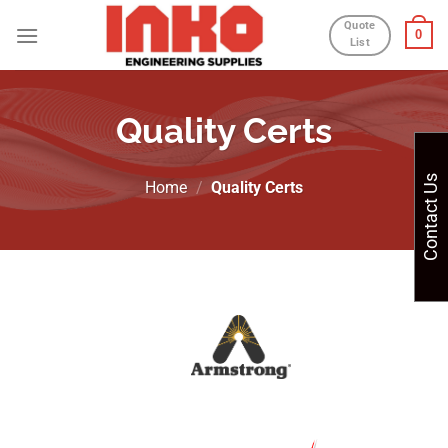
Skip
Quote
0
to
List
content
Quality Certs
Contact Us
Home
/
Quality Certs