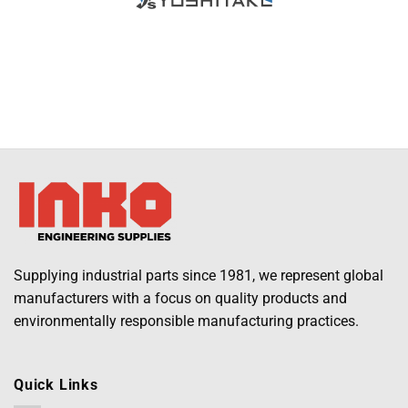
Supplying industrial parts since 1981, we represent global
manufacturers with a focus on quality products and
environmentally responsible manufacturing practices.
Quick Links