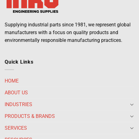
Supplying industrial parts since 1981, we represent global
manufacturers with a focus on quality products and
environmentally responsible manufacturing practices.
Quick Links
HOME
ABOUT US
INDUSTRIES
PRODUCTS & BRANDS
SERVICES