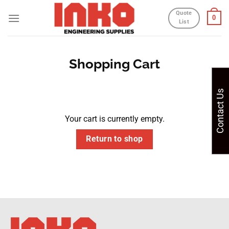
Skip
Quote
0
to
List
content
Shopping Cart
Contact Us
Your cart is currently empty.
Return to shop