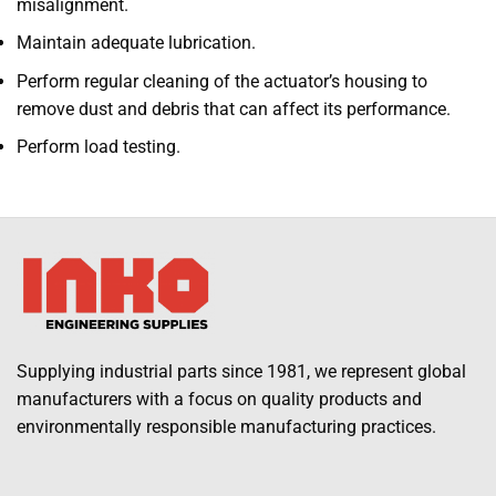
misalignment.
Maintain adequate lubrication.
Perform regular cleaning of the actuator’s housing to
remove dust and debris that can affect its performance.
Perform load testing.
Supplying industrial parts since 1981, we represent global
manufacturers with a focus on quality products and
environmentally responsible manufacturing practices.