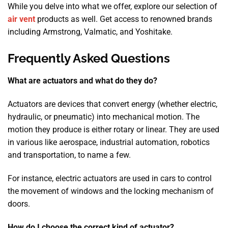
While you delve into what we offer, explore our selection of
air vent
products as well. Get access to renowned brands
including Armstrong, Valmatic, and Yoshitake.
Frequently Asked Questions
What are actuators and what do they do?
Actuators are devices that convert energy (whether electric,
hydraulic, or pneumatic) into mechanical motion. The
motion they produce is either rotary or linear. They are used
in various like aerospace, industrial automation, robotics
and transportation, to name a few.
For instance, electric actuators are used in cars to control
the movement of windows and the locking mechanism of
doors.
How do I choose the correct kind of actuator?