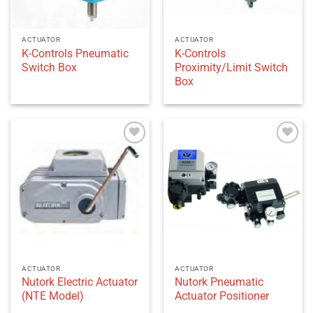
ACTUATOR
ACTUATOR
K-Controls Pneumatic
K-Controls
Switch Box
Proximity/Limit Switch
Box
Add to
Add to
wishlist
wishlist
ACTUATOR
ACTUATOR
Nutork Electric Actuator
Nutork Pneumatic
(NTE Model)
Actuator Positioner