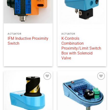
ACTUATOR
ACTUATOR
IFM Inductive Proximity
K-Controls
Switch
Combination
Proximity/Limit Switch
Box with Solenoid
Valve
Add to
Add to
wishlist
wishlist