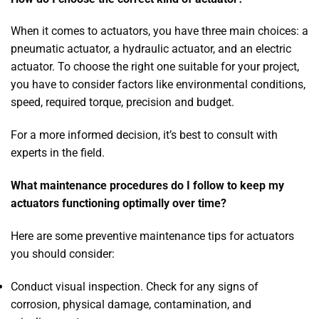
When it comes to actuators, you have three main choices: a
pneumatic actuator, a hydraulic actuator, and an electric
actuator. To choose the right one suitable for your project,
you have to consider factors like environmental conditions,
speed, required torque, precision and budget.
For a more informed decision, it’s best to consult with
experts in the field.
What maintenance procedures do I follow to keep my
actuators functioning optimally over time?
Here are some preventive maintenance tips for actuators
you should consider:
Conduct visual inspection. Check for any signs of
corrosion, physical damage, contamination, and