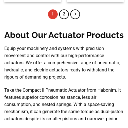
1
2
About Our Actuator Products
Equip your machinery and systems with precision
movement and control with our high-performance
actuators. We offer a comprehensive range of pneumatic,
hydraulic, and electric actuators ready to withstand the
rigours of demanding projects.
Take the Compact II Pneumatic Actuator from Habonim. It
features superior corrosion resistance, less air
consumption, and nested springs. With a space-saving
mechanism, it can generate the same torque as dual-piston
actuators despite its smaller pistons and narrower pinion.