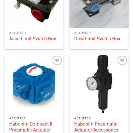
ACTUATOR
ACTUATOR
Asco Limit Switch Box
Dow Limit Switch Box
Add to
Add to
wishlist
wishlist
ACTUATOR
ACTUATOR
Habonim Compact II
Habonim Pneumatic
Pneumatic Actuator
Actuator Accessories