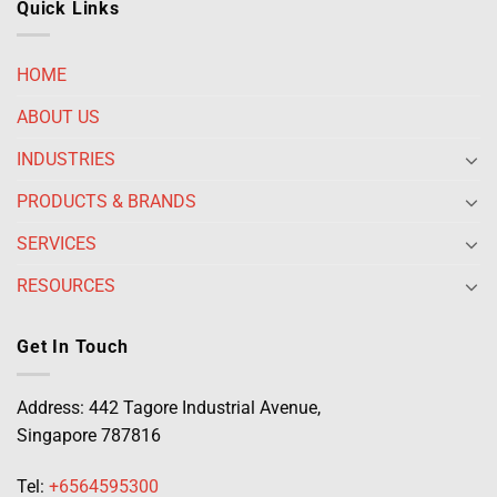
Quick Links
HOME
ABOUT US
INDUSTRIES
PRODUCTS & BRANDS
SERVICES
RESOURCES
Get In Touch
Address: 442 Tagore Industrial Avenue,
Singapore 787816
Tel:
+6564595300