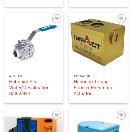
Add to
Add to
wishlist
wishlist
ACTUATOR
ACTUATOR
Habonim Sea
Habonim Torque
Water/Desalination
Booster Pneumatic
Ball Valve
Actuator
Add to
Add to
wishlist
wishlist