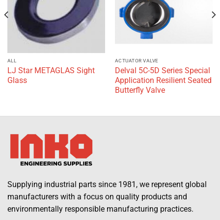
ALL
ACTUATOR VALVE
LJ Star METAGLAS Sight
Delval 5C-5D Series Special
Glass
Application Resilient Seated
Butterfly Valve
Supplying industrial parts since 1981, we represent global
manufacturers with a focus on quality products and
environmentally responsible manufacturing practices.