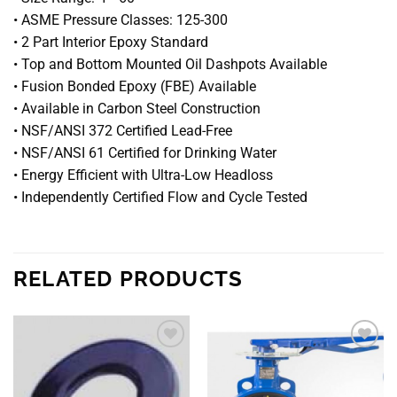
• ASME Pressure Classes: 125-300
• 2 Part Interior Epoxy Standard
• Top and Bottom Mounted Oil Dashpots Available
• Fusion Bonded Epoxy (FBE) Available
• Available in Carbon Steel Construction
• NSF/ANSI 372 Certified Lead-Free
• NSF/ANSI 61 Certified for Drinking Water
• Energy Efficient with Ultra-Low Headloss
• Independently Certified Flow and Cycle Tested
RELATED PRODUCTS
Add to
Add to
wishlist
wishlist