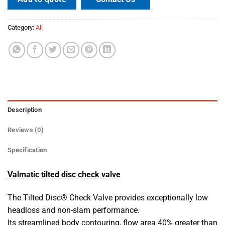
Category:
All
Description
Reviews (0)
Specification
Valmatic tilted disc check valve
The Tilted Disc® Check Valve provides exceptionally low
headloss and non-slam performance.
Its streamlined body contouring, flow area 40% greater than