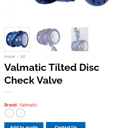
Home
/
All
Valmatic Tilted Disc
Check Valve
Brand:
Valmatic
Contact Us
Add to quote