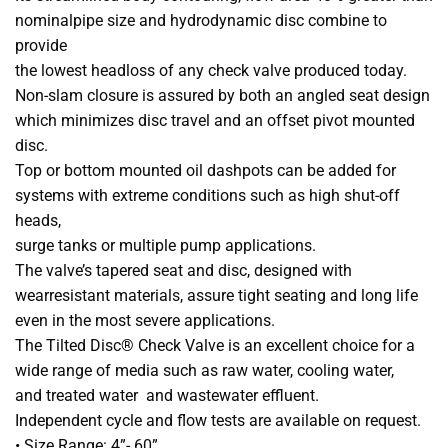
nominalpipe size and hydrodynamic disc combine to
provide
the lowest headloss of any check valve produced today.
Non-slam closure is assured by both an angled seat design
which minimizes disc travel and an offset pivot mounted
disc.
Top or bottom mounted oil dashpots can be added for
systems with extreme conditions such as high shut-off
heads,
surge tanks or multiple pump applications.
The valve’s tapered seat and disc, designed with
wearresistant materials, assure tight seating and long life
even in the most severe applications.
The Tilted Disc® Check Valve is an excellent choice for a
wide range of media such as raw water, cooling water,
and treated water and wastewater effluent.
Independent cycle and flow tests are available on request.
• Size Range: 4”- 60”