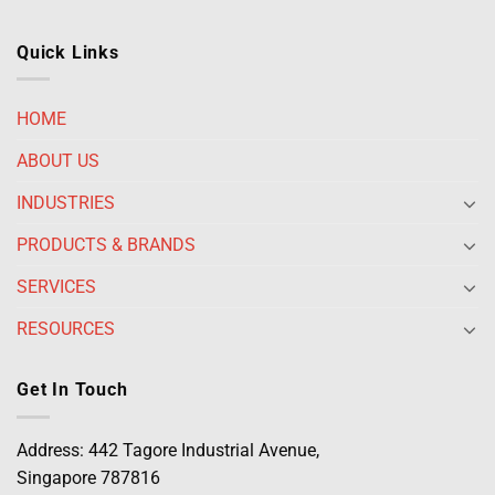
Quick Links
HOME
ABOUT US
INDUSTRIES
PRODUCTS & BRANDS
SERVICES
RESOURCES
Get In Touch
Address: 442 Tagore Industrial Avenue,
Singapore 787816