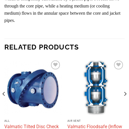
through the core pipe, while a heating medium (or cooling
medium) flows in the annular space between the core and jacket
pipes.
RELATED PRODUCTS
Add to
Add to
wishlist
wishlist
ALL
AIR VENT
Valmatic Tilted Disc Check
Valmatic Floodsafe (Inflow