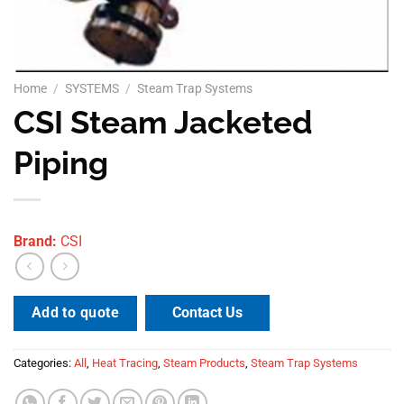
Home
/
SYSTEMS
/
Steam Trap Systems
CSI Steam Jacketed
Piping
Brand:
CSI
Contact Us
Add to quote
Categories:
All
,
Heat Tracing
,
Steam Products
,
Steam Trap Systems