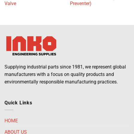
Valve
Preventer)
Supplying industrial parts since 1981, we represent global
manufacturers with a focus on quality products and
environmentally responsible manufacturing practices.
Quick Links
HOME
ABOUT US