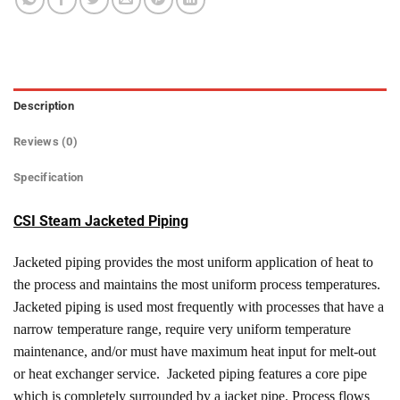
Description
Reviews (0)
Specification
CSI Steam Jacketed Piping
Jacketed piping provides the most uniform application of heat to
the process and maintains the most uniform process temperatures.
Jacketed piping is used most frequently with processes that have a
narrow temperature range, require very uniform temperature
maintenance, and/or must have maximum heat input for melt-out
or heat exchanger service. Jacketed piping features a core pipe
which is completely surrounded by a jacket pipe. Process flows