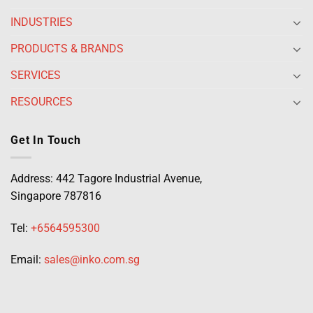
INDUSTRIES
PRODUCTS & BRANDS
SERVICES
RESOURCES
Get In Touch
Address: 442 Tagore Industrial Avenue,
Singapore 787816
Tel:
+6564595300
Email:
sales@inko.com.sg