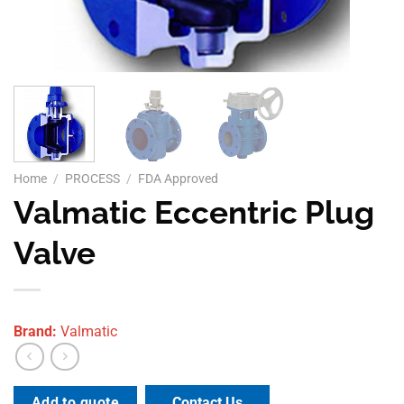
Home
/
PROCESS
/
FDA Approved
Valmatic Eccentric Plug
Valve
Brand:
Valmatic
Contact Us
Add to quote