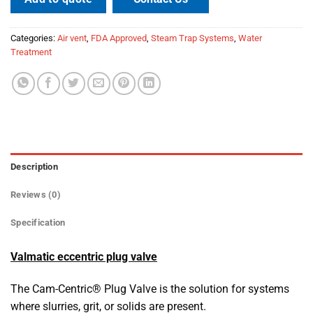
Categories:
Air vent
,
FDA Approved
,
Steam Trap Systems
,
Water
Treatment
Description
Reviews (0)
Specification
Valmatic eccentric plug valve
The Cam-Centric® Plug Valve is the solution for systems
where slurries, grit, or solids are present.