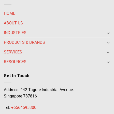
HOME
ABOUT US
INDUSTRIES
PRODUCTS & BRANDS
SERVICES
RESOURCES
Get In Touch
Address: 442 Tagore Industrial Avenue,
Singapore 787816
Tel:
+6564595300