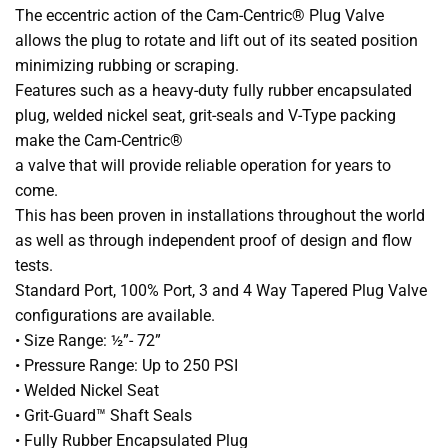
The eccentric action of the Cam-Centric® Plug Valve
allows the plug to rotate and lift out of its seated position
minimizing rubbing or scraping.
Features such as a heavy-duty fully rubber encapsulated
plug, welded nickel seat, grit-seals and V-Type packing
make the Cam-Centric®
a valve that will provide reliable operation for years to
come.
This has been proven in installations throughout the world
as well as through independent proof of design and flow
tests.
Standard Port, 100% Port, 3 and 4 Way Tapered Plug Valve
configurations are available.
• Size Range: ½”- 72”
• Pressure Range: Up to 250 PSI
• Welded Nickel Seat
• Grit-Guard™ Shaft Seals
• Fully Rubber Encapsulated Plug