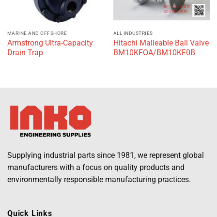
MARINE AND OFFSHORE
ALL INDUSTRIES
Armstrong Ultra-Capacity
Hitachi Malleable Ball Valve
Drain Trap
BM10KFOA/BM10KF0B
Supplying industrial parts since 1981, we represent global
manufacturers with a focus on quality products and
environmentally responsible manufacturing practices.
Quick Links