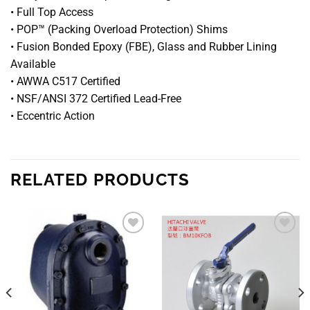
• Full Top Access
• POP™ (Packing Overload Protection) Shims
• Fusion Bonded Epoxy (FBE), Glass and Rubber Lining
Available
• AWWA C517 Certified
• NSF/ANSI 372 Certified Lead-Free
• Eccentric Action
RELATED PRODUCTS
Add to
Add to
wishlist
wishlist