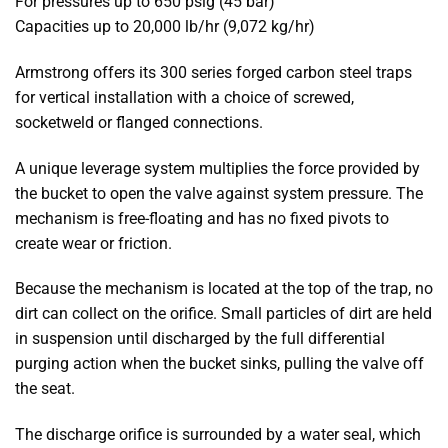
For pressures up to 650 psig (45 bar)
Capacities up to 20,000 lb/hr (9,072 kg/hr)
Armstrong offers its 300 series forged carbon steel traps
for vertical installation with a choice of screwed,
socketweld or flanged connections.
A unique leverage system multiplies the force provided by
the bucket to open the valve against system pressure. The
mechanism is free-floating and has no fixed pivots to
create wear or friction.
Because the mechanism is located at the top of the trap, no
dirt can collect on the orifice. Small particles of dirt are held
in suspension until discharged by the full differential
purging action when the bucket sinks, pulling the valve off
the seat.
The discharge orifice is surrounded by a water seal, which