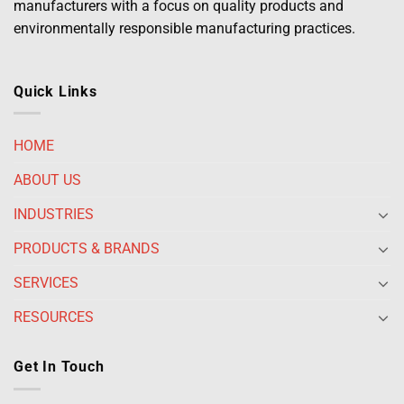
manufacturers with a focus on quality products and
environmentally responsible manufacturing practices.
Quick Links
HOME
ABOUT US
INDUSTRIES
PRODUCTS & BRANDS
SERVICES
RESOURCES
Get In Touch