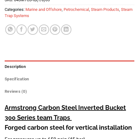
Categories:
Marine and Offshore
,
Petrochemical
,
Steam Products
,
Steam
Trap Systems
Description
Specification
Reviews (0)
Armstrong Carbon Steel Inverted Bucket
300 Series
team Traps
Forged carbon steel for vertical installation