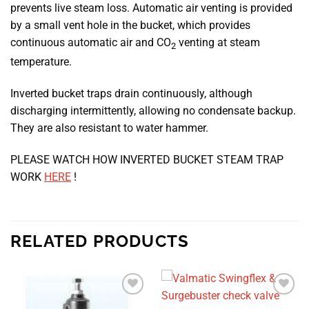
prevents live steam loss. Automatic air venting is provided
by a small vent hole in the bucket, which provides
continuous automatic air and CO
venting at steam
2
temperature.
Inverted bucket traps drain continuously, although
discharging intermittently, allowing no condensate backup.
They are also resistant to water hammer.
PLEASE WATCH HOW INVERTED BUCKET STEAM TRAP
WORK
HERE
!
RELATED PRODUCTS
Add to
Add to