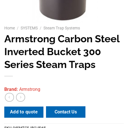
Home
/
SYSTEMS
/
Steam Trap Systems
Armstrong Carbon Steel
Inverted Bucket 300
Series Steam Traps
Brand:
Armstrong
Contact Us
Add to quote
SKU:
04SMTCS-IB(1/8)65