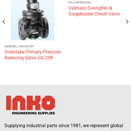
wishlist
wishlist
FDA APPROVED
Valmatic Swingflex &
Surgebuster Check Valve
GENERAL INDUSTRY
Yoshitake Primary Pressure
Reducing Valve GD-20R
Supplying industrial parts since 1981, we represent global