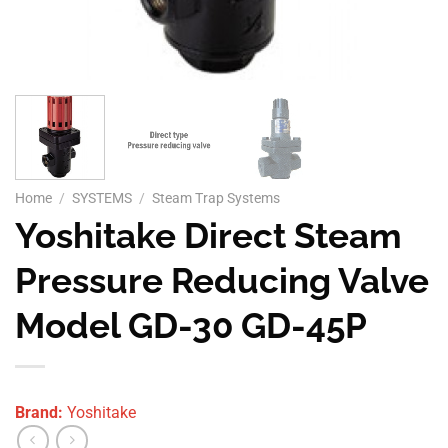
Home
/
SYSTEMS
/
Steam Trap Systems
Yoshitake Direct Steam
Pressure Reducing Valve
Model GD-30 GD-45P
Brand:
Yoshitake