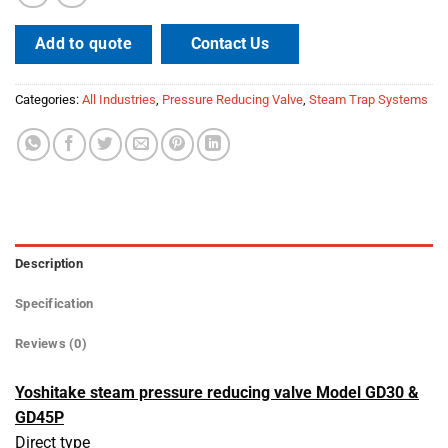
Contact Us
Add to quote
Categories:
All Industries
,
Pressure Reducing Valve
,
Steam Trap Systems
Description
Specification
Reviews (0)
Yoshitake steam pressure reducing valve Model GD30 &
GD45P
Direct type