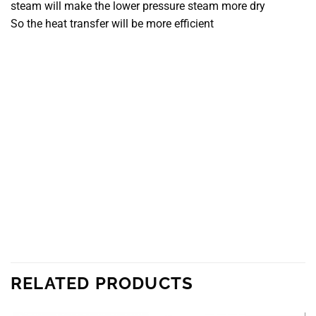
steam will make the lower pressure steam more dry
So the heat transfer will be more efficient
RELATED PRODUCTS