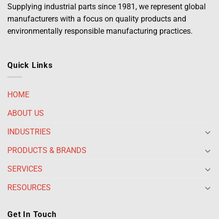
Supplying industrial parts since 1981, we represent global
manufacturers with a focus on quality products and
environmentally responsible manufacturing practices.
Quick Links
HOME
ABOUT US
INDUSTRIES
PRODUCTS & BRANDS
SERVICES
RESOURCES
Get In Touch