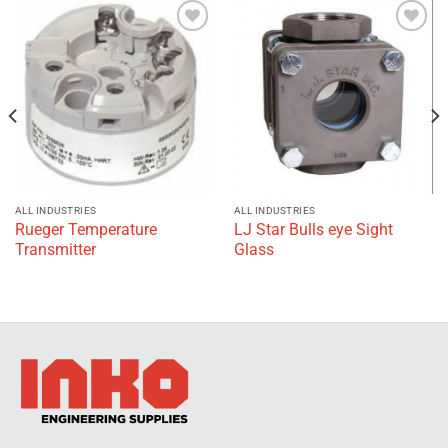
Add to
Add to
wishlist
wishlist
ALL INDUSTRIES
ALL INDUSTRIES
Rueger Temperature
LJ Star Bulls eye Sight
Transmitter
Glass