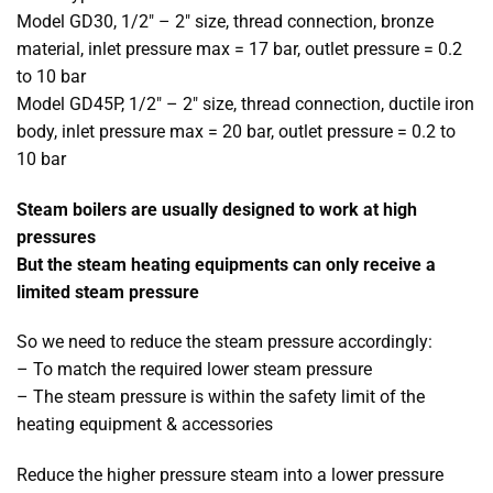
Model GD30, 1/2″ – 2″ size, thread connection, bronze
material, inlet pressure max = 17 bar, outlet pressure = 0.2
to 10 bar
Model GD45P, 1/2″ – 2″ size, thread connection, ductile iron
body, inlet pressure max = 20 bar, outlet pressure = 0.2 to
10 bar
Steam boilers are usually designed to work at high
pressures
But the steam heating equipments can only receive a
limited steam pressure
So we need to reduce the steam pressure accordingly:
– To match the required lower steam pressure
– The steam pressure is within the safety limit of the
heating equipment & accessories
Reduce the higher pressure steam into a lower pressure