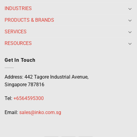
INDUSTRIES
PRODUCTS & BRANDS
SERVICES
RESOURCES
Get In Touch
Address: 442 Tagore Industrial Avenue,
Singapore 787816
Tel:
+6564595300
Email:
sales@inko.com.sg