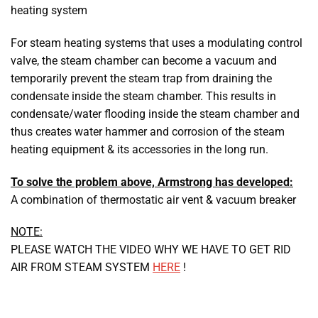
heating system
For steam heating systems that uses a modulating control
valve, the steam chamber can become a vacuum and
temporarily prevent the steam trap from draining the
condensate inside the steam chamber. This results in
condensate/water flooding inside the steam chamber and
thus creates water hammer and corrosion of the steam
heating equipment & its accessories in the long run.
To solve the problem above, Armstrong has developed:
A combination of thermostatic air vent & vacuum breaker
NOTE:
PLEASE WATCH THE VIDEO WHY WE HAVE TO GET RID
AIR FROM STEAM SYSTEM
HERE
!