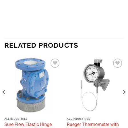
RELATED PRODUCTS
Add to
Add to
wishlist
wishlist
ALL INDUSTRIES
ALL INDUSTRIES
Sure Flow Elastic Hinge
Rueger Thermometer with