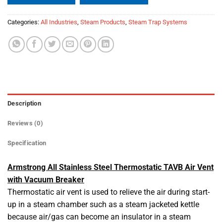
Categories:
All Industries
,
Steam Products
,
Steam Trap Systems
Description
Reviews (0)
Specification
Armstrong All Stainless Steel Thermostatic TAVB Air Vent
with Vacuum Breaker
Thermostatic air vent is used to relieve the air during start-
up in a steam chamber such as a steam jacketed kettle
because air/gas can become an insulator in a steam