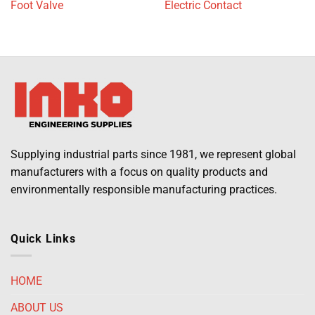
Foot Valve
Electric Contact
Supplying industrial parts since 1981, we represent global
manufacturers with a focus on quality products and
environmentally responsible manufacturing practices.
Quick Links
HOME
ABOUT US