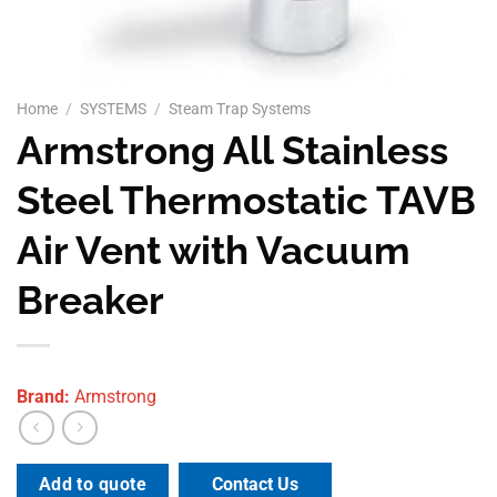
Home
/
SYSTEMS
/
Steam Trap Systems
Armstrong All Stainless
Steel Thermostatic TAVB
Air Vent with Vacuum
Breaker
Brand:
Armstrong
Contact Us
Add to quote