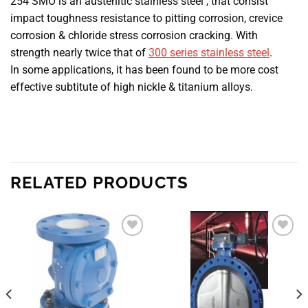
254 SMO is an austenitic stainless steel , that consist
impact toughness resistance to pitting corrosion, crevice
corrosion & chloride stress corrosion cracking. With
strength nearly twice that of
300 series stainless steel
.
In some applications, it has been found to be more cost
effective subtitute of high nickle & titanium alloys.
RELATED PRODUCTS
Add to
Add to
wishlist
wishlist