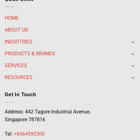
HOME
ABOUT US
INDUSTRIES
PRODUCTS & BRANDS
SERVICES
RESOURCES
Get In Touch
Address: 442 Tagore Industrial Avenue,
Singapore 787816
Tel:
+6564595300