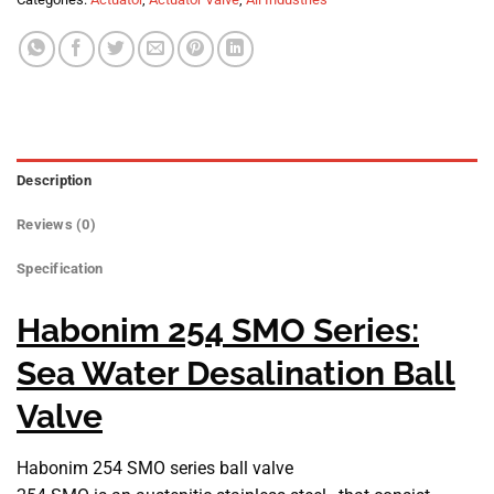
Description
Reviews (0)
Specification
Habonim 254 SMO Series:
Sea Water Desalination Ball
Valve
Habonim 254 SMO series ball valve