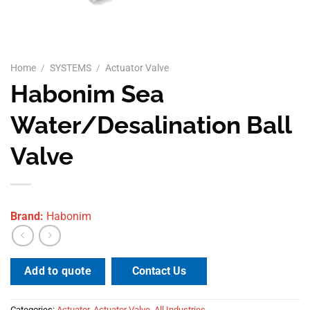
Home
/
SYSTEMS
/
Actuator Valve
Habonim Sea
Water/Desalination Ball
Valve
Brand:
Habonim
Contact Us
Add to quote
Categories:
Actuator
,
Actuator Valve
,
All Industries