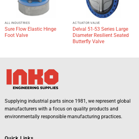
ALL INDUSTRIES
ACTUATOR VALVE
Sure Flow Elastic Hinge
Delval 51-53 Series Large
Foot Valve
Diameter Resilient Seated
Butterfly Valve
Supplying industrial parts since 1981, we represent global
manufacturers with a focus on quality products and
environmentally responsible manufacturing practices.
Quick Links