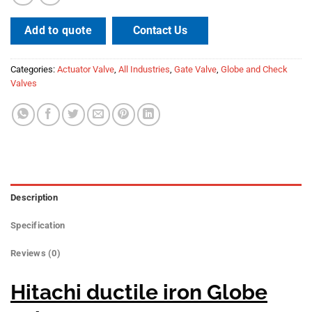
Contact Us
Add to quote
Categories:
Actuator Valve
,
All Industries
,
Gate Valve
,
Globe and Check
Valves
Description
Specification
Reviews (0)
Hitachi ductile iron Globe