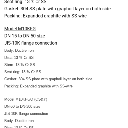
Seat ring: 13 % Cr SS
Gasket: 304 SS plate with graphoil layer on both side
Packing: Expanded graphite with SS wire
Model M10KFG
DN-15 to DN-50 size
JIS-10K flange connection
Body: Ductile iron
Disc: 13 % Cr SS
Stem: 13 % Cr SS
Seat ring: 13 % Cr SS
Gasket: 304 SS plate with graphoil layer on both side
Packing: Expanded graphite
with SS-wire
Model M10KFGO (OS&Y)
DN-50 to DN-300 size
JIS-10K flange connection
Body: Ductile iron
Disc: 13 % Cr SS