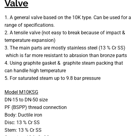
Valve
1. A general valve based on the 10K type. Can be used for a
range of specifications.
2. A tensile valve (not easy to break because of impact &
temperature expansion)
3. The main parts are mostly stainless steel (13 % Cr SS)
which is far more resistant to abrasion than bronze parts
4. Using graphite gasket & graphite steam packing that
can handle high temperature
5. For saturated steam up to 9.8 bar pressure
Model M10KSG
DN-15 to DN-50 size
PF (BSPP) thread connection
Body: Ductile iron
Disc: 13 % Cr SS
Stem: 13 % Cr SS