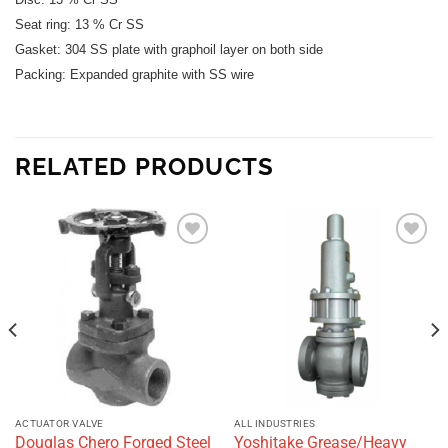
Seat ring: 13 % Cr SS
Gasket: 304 SS plate with graphoil layer on both side
Packing: Expanded graphite
with SS wire
RELATED PRODUCTS
Add to
Add to
wishlist
wishlist
ACTUATOR VALVE
ALL INDUSTRIES
Douglas Chero Forged Steel
Yoshitake Grease/Heavy