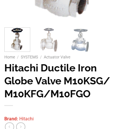
Home
/
SYSTEMS
/
Actuator Valve
Hitachi Ductile Iron
Globe Valve M10KSG/
M10KFG/M10FGO
Brand:
Hitachi