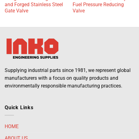
and Forged Stainless Steel
Fuel Pressure Reducing
Gate Valve
Valve
Supplying industrial parts since 1981, we represent global
manufacturers with a focus on quality products and
environmentally responsible manufacturing practices.
Quick Links
HOME
ABOUT US