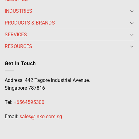
INDUSTRIES
PRODUCTS & BRANDS
SERVICES
RESOURCES
Get In Touch
Address: 442 Tagore Industrial Avenue,
Singapore 787816
Tel:
+6564595300
Email:
sales@inko.com.sg