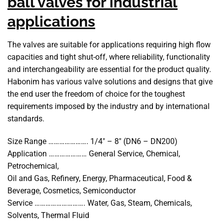
ball valves for industrial
applications
The valves are suitable for applications requiring high flow
capacities and tight shut-off, where reliability, functionality
and interchangeability are essential for the product quality.
Habonim has various valve solutions and designs that give
the end user the freedom of choice for the toughest
requirements imposed by the industry and by international
standards.
Size Range …………………. 1/4″ – 8″ (DN6 – DN200)
Application ………………… General Service, Chemical,
Petrochemical,
Oil and Gas, Refinery, Energy, Pharmaceutical, Food &
Beverage, Cosmetics, Semiconductor
Service ………………………. Water, Gas, Steam, Chemicals,
Solvents, Thermal Fluid