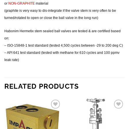
or
NON-GRAPHITE
material
(graphite is very easy to dis-integrate if the valve stem is very often to be
turned/rotated to open or close the ball valve in the long run)
Habonim Hermetix stem sealed ball valves are tested & are certified based
on:
– ISO-15848-1 test standard (tested 4,500 cycles between -29 to 200 deg C)
– API 641 test standard (tested with methane for 610 cycles and 100 ppmv
leak rate)
RELATED PRODUCTS
Add to
Add to
wishlist
wishlist