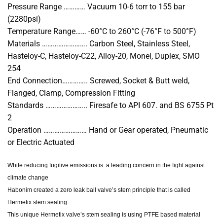
Pressure Range ………… Vacuum 10-6 torr to 155 bar
(2280psi)
Temperature Range…… -60°C to 260°C (-76°F to 500°F)
Materials ……………………. Carbon Steel, Stainless Steel,
Hasteloy-C, Hasteloy-C22, Alloy-20, Monel, Duplex, SMO
254
End Connection………….. Screwed, Socket & Butt weld,
Flanged, Clamp, Compression Fitting
Standards ………………….. Firesafe to API 607. and BS 6755 Pt
2
Operation …………………… Hand or Gear operated, Pneumatic
or Electric Actuated
While reducing fugitive emissions is a leading concern in the fight against
climate change
Habonim created a zero leak ball valve’s stem principle that is called
Hermetix stem sealing
This unique Hermetix valve’s stem sealing is using PTFE based material