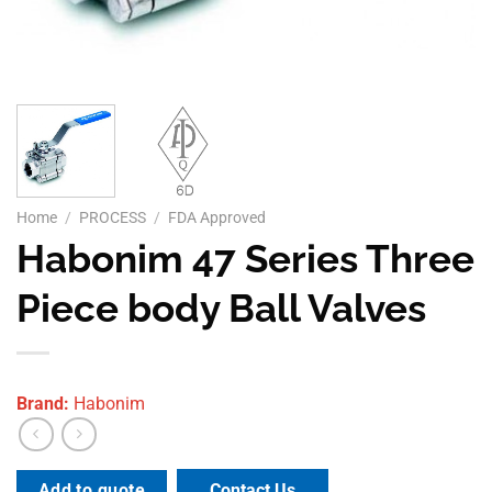
Home
/
PROCESS
/
FDA Approved
Habonim 47 Series Three
Piece body Ball Valves
Brand:
Habonim
Contact Us
Add to quote