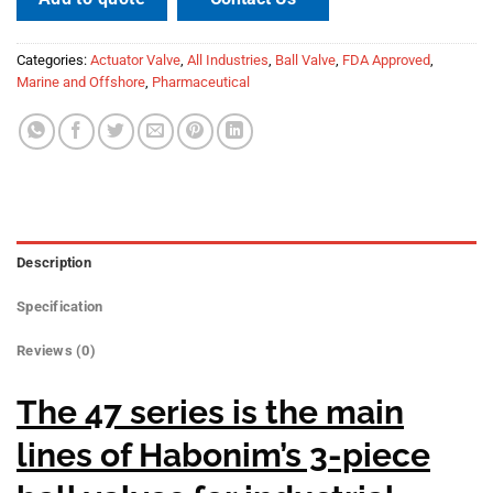
Categories:
Actuator Valve
,
All Industries
,
Ball Valve
,
FDA Approved
,
Marine and Offshore
,
Pharmaceutical
Description
Specification
Reviews (0)
The 47 series is the main
lines of Habonim’s 3-piece