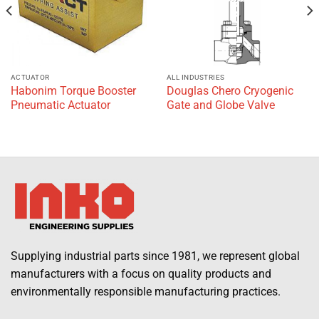
ACTUATOR
ALL INDUSTRIES
Habonim Torque Booster
Douglas Chero Cryogenic
Pneumatic Actuator
Gate and Globe Valve
Supplying industrial parts since 1981, we represent global
manufacturers with a focus on quality products and
environmentally responsible manufacturing practices.