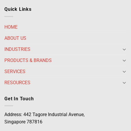
Quick Links
HOME
ABOUT US
INDUSTRIES
PRODUCTS & BRANDS
SERVICES
RESOURCES
Get In Touch
Address: 442 Tagore Industrial Avenue,
Singapore 787816