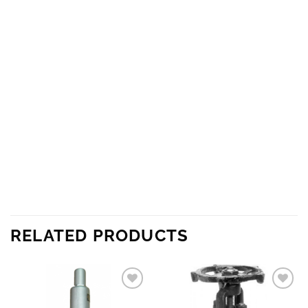
RELATED PRODUCTS
Add to
Add to