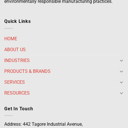
environmentally responsible manufacturing practices.
Quick Links
HOME
ABOUT US
INDUSTRIES
PRODUCTS & BRANDS
SERVICES
RESOURCES
Get In Touch
Address: 442 Tagore Industrial Avenue,