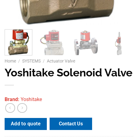
Home
/
SYSTEMS
/
Actuator Valve
Yoshitake Solenoid Valve
Brand:
Yoshitake
Contact Us
Add to quote