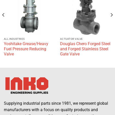
wishlist
wishlist
ALL INDUSTRIES
ACTUATOR VALVE
Yoshitake Grease/Heavy
Douglas Chero Forged Steel
Fuel Pressure Reducing
and Forged Stainless Steel
Valve
Gate Valve
Supplying industrial parts since 1981, we represent global
manufacturers with a focus on quality products and