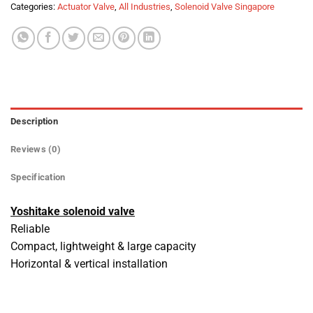
Categories:
Actuator Valve
,
All Industries
,
Solenoid Valve Singapore
Description
Reviews (0)
Specification
Yoshitake solenoid valve
Reliable
Compact, lightweight & large capacity
Horizontal & vertical installation