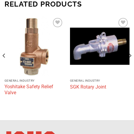
RELATED PRODUCTS
Add to
Add to
wishlist
wishlist
GENERAL INDUSTRY
GENERAL INDUSTRY
Yoshitake Safety Relief
SGK Rotary Joint
Valve