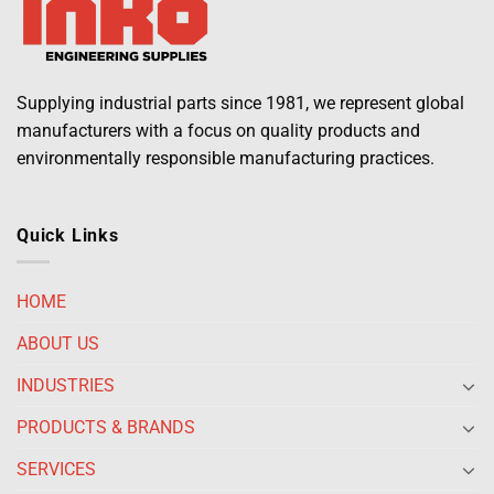
Supplying industrial parts since 1981, we represent global
manufacturers with a focus on quality products and
environmentally responsible manufacturing practices.
Quick Links
HOME
ABOUT US
INDUSTRIES
PRODUCTS & BRANDS
SERVICES