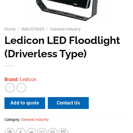
Home
/
INDUSTRIES
/
General Industry
Ledicon LED Floodlight
(Driverless Type)
Brand:
Ledicon
Contact Us
Add to quote
Category:
General Industry