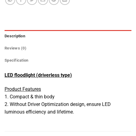
Description
Reviews (0)
Specification
LED floodlight (driverless type)
Product Features
1. Compact & thin body
2. Without Driver Optimization design, ensure LED
luminous efficiency and lifetime.