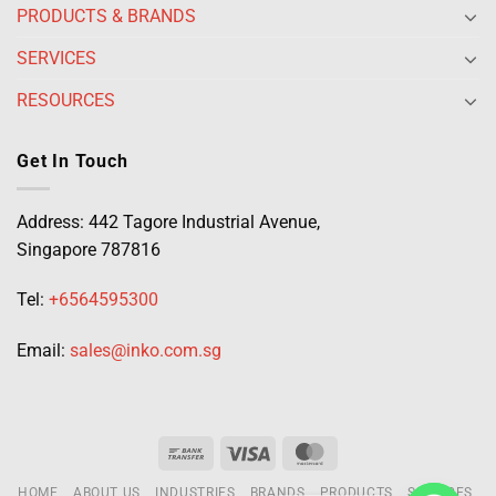
PRODUCTS & BRANDS
SERVICES
RESOURCES
Get In Touch
Address: 442 Tagore Industrial Avenue,
Singapore 787816
Tel:
+6564595300
Email:
sales@inko.com.sg
HOME
ABOUT US
INDUSTRIES
BRANDS
PRODUCTS
SERVICES