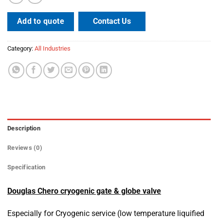
Contact Us
Add to quote
Category:
All Industries
Description
Reviews (0)
Specification
Douglas Chero cryogenic gate & globe valve
Especially for Cryogenic service (low temperature liquified