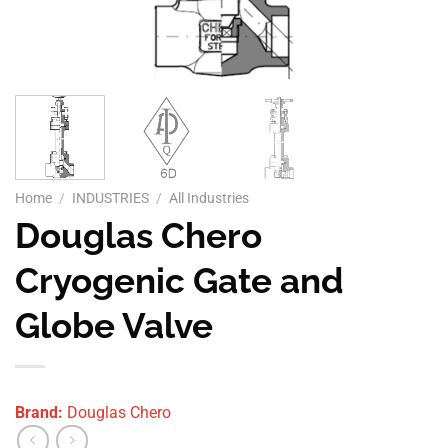
Home
/
INDUSTRIES
/
All Industries
Douglas Chero
Cryogenic Gate and
Globe Valve
Brand:
Douglas Chero