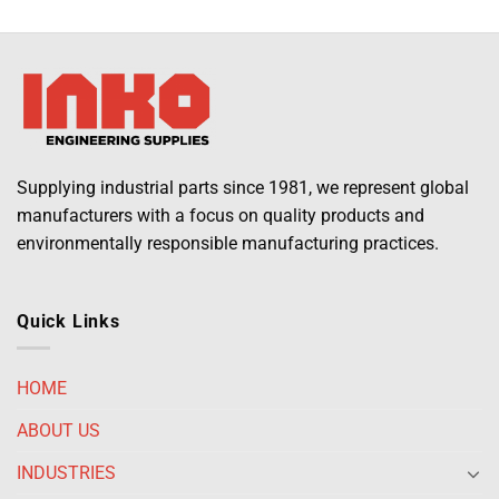
Supplying industrial parts since 1981, we represent global
manufacturers with a focus on quality products and
environmentally responsible manufacturing practices.
Quick Links
HOME
ABOUT US
INDUSTRIES