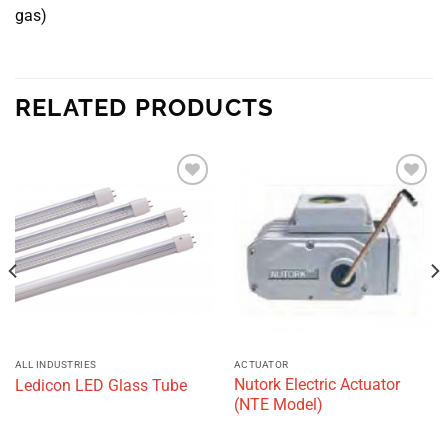
gas)
RELATED PRODUCTS
Add to
Add to
wishlist
wishlist
ALL INDUSTRIES
ACTUATOR
Nutork Electric Actuator
Ledicon LED Glass Tube
(NTE Model)