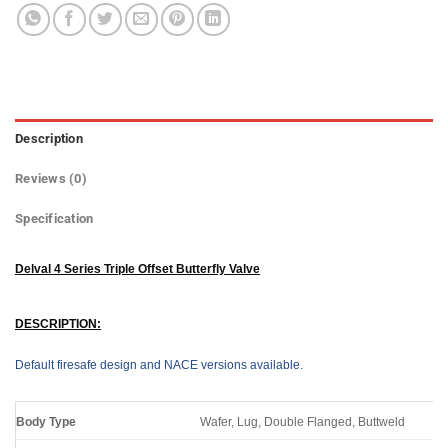
Description
Reviews (0)
Specification
Delval 4 Series Triple Offset Butterfly Valve
DESCRIPTION:
Default firesafe design and NACE versions available.
Body Type
Wafer, Lug, Double Flanged, Buttweld