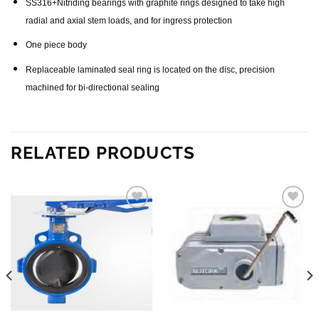
SS316+Nitriding bearings with graphite rings designed to take high
radial and axial stem loads, and for ingress protection
One piece body
Replaceable laminated seal ring is located on the disc, precision
machined for bi-directional sealing
RELATED PRODUCTS
Add to
Add to
wishlist
wishlist