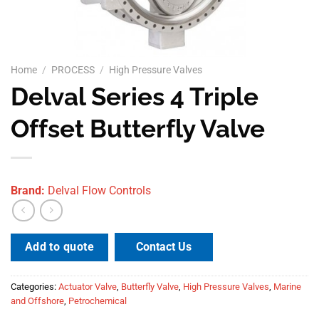
Home
/
PROCESS
/
High Pressure Valves
Delval Series 4 Triple
Offset Butterfly Valve
Brand:
Delval Flow Controls
Contact Us
Add to quote
Categories:
Actuator Valve
,
Butterfly Valve
,
High Pressure Valves
,
Marine
and Offshore
,
Petrochemical