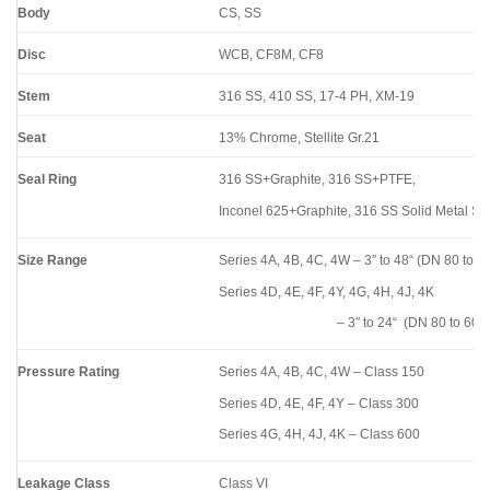
Body
CS, SS
Disc
WCB, CF8M, CF8
Stem
316 SS, 410 SS, 17-4 PH, XM-19
Seat
13% Chrome, Stellite Gr.21
Seal Ring
316 SS+Graphite, 316 SS+PTFE,
Inconel 625+Graphite, 316 SS Solid Metal Se
Size Range
Series 4A, 4B, 4C, 4W – 3″ to 48“ (DN 80 to 1
Series 4D, 4E, 4F, 4Y, 4G, 4H, 4J, 4K
– 3″ to 24“ (DN 80 to 600
Pressure Rating
Series 4A, 4B, 4C, 4W – Class 150
Series 4D, 4E, 4F, 4Y – Class 300
Series 4G, 4H, 4J, 4K – Class 600
Leakage Class
Class VI