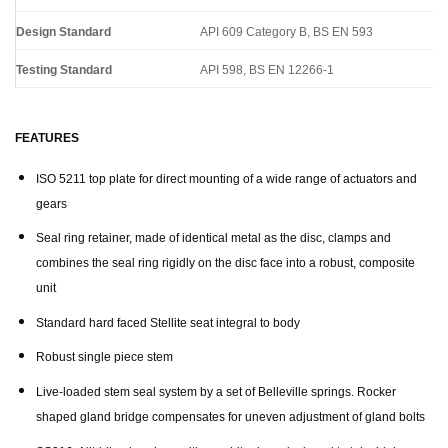
Design Standard
API 609 Category B, BS EN 593
Testing Standard
API 598, BS EN 12266-1
FEATURES
ISO 5211 top plate for direct mounting of a wide range of actuators and
gears
Seal ring retainer, made of identical metal as the disc, clamps and
combines the seal ring rigidly on the disc face into a robust, composite
unit
Standard hard faced Stellite seat integral to body
Robust single piece stem
Live-loaded stem seal system by a set of Belleville springs. Rocker
shaped gland bridge compensates for uneven adjustment of gland bolts