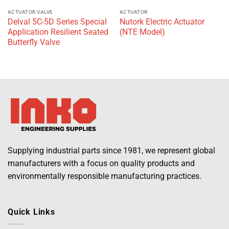
ACTUATOR VALVE
ACTUATOR
Delval 5C-5D Series Special
Nutork Electric Actuator
Application Resilient Seated
(NTE Model)
Butterfly Valve
Supplying industrial parts since 1981, we represent global
manufacturers with a focus on quality products and
environmentally responsible manufacturing practices.
Quick Links