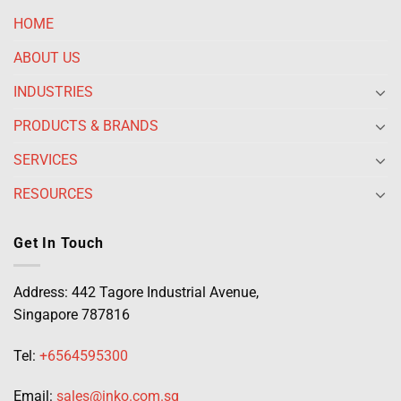
HOME
ABOUT US
INDUSTRIES
PRODUCTS & BRANDS
SERVICES
RESOURCES
Get In Touch
Address: 442 Tagore Industrial Avenue,
Singapore 787816
Tel:
+6564595300
Email:
sales@inko.com.sg