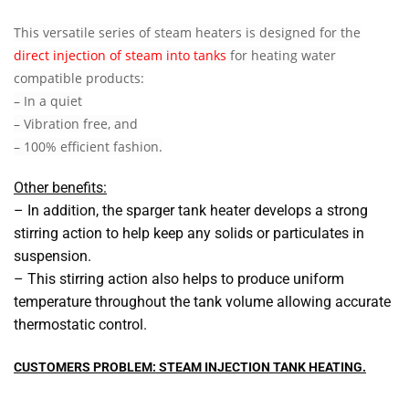
This versatile series of steam heaters is designed for the
direct injection of steam into tanks
for heating water
compatible products:
– In a quiet
– Vibration free, and
– 100% efficient fashion.
Other benefits:
– In addition, the sparger tank heater develops a strong
stirring action to help keep any solids or particulates in
suspension.
– This stirring action also helps to produce uniform
temperature throughout the tank volume allowing accurate
thermostatic control.
CUSTOMERS PROBLEM: STEAM INJECTION TANK HEATING.