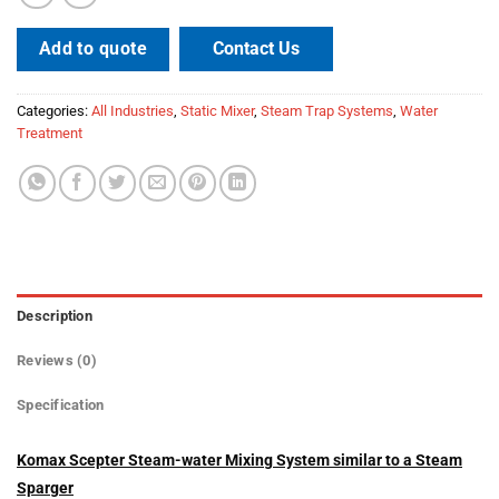
Contact Us
Add to quote
Categories:
All Industries
,
Static Mixer
,
Steam Trap Systems
,
Water
Treatment
Description
Reviews (0)
Specification
Komax Scepter Steam-water Mixing System similar to a Steam
Sparger