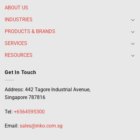
ABOUT US
INDUSTRIES
PRODUCTS & BRANDS
SERVICES
RESOURCES
Get In Touch
Address: 442 Tagore Industrial Avenue,
Singapore 787816
Tel:
+6564595300
Email:
sales@inko.com.sg