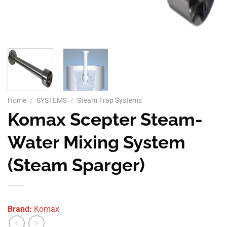
Home
/
SYSTEMS
/
Steam Trap Systems
Komax Scepter Steam-
Water Mixing System
(Steam Sparger)
Brand:
Komax