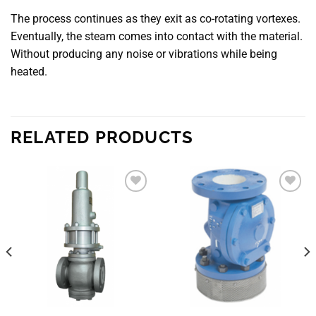
The process continues as they exit as co-rotating vortexes.
Eventually, the steam comes into contact with the material.
Without producing any noise or vibrations while being
heated.
RELATED PRODUCTS
Add to
Add to
wishlist
wishlist