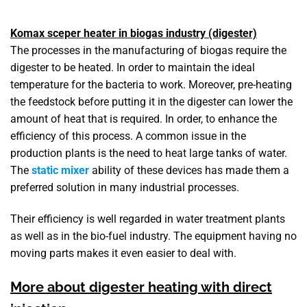
Komax sceper heater in biogas industry (digester)
The processes in the manufacturing of biogas require the
digester to be heated. In order to maintain the ideal
temperature for the bacteria to work. Moreover, pre-heating
the feedstock before putting it in the digester can lower the
amount of heat that is required. In order, to enhance the
efficiency of this process. A common issue in the
production plants is the need to heat large tanks of water.
The
static mixer
ability of these devices has made them a
preferred solution in many industrial processes.
Their efficiency is well regarded in water treatment plants
as well as in the bio-fuel industry. The equipment having no
moving parts makes it even easier to deal with.
More about digester heating with direct