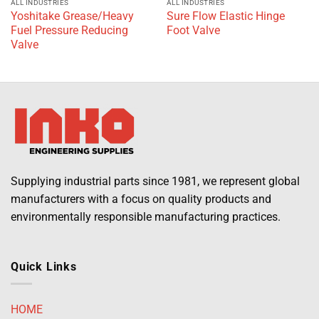
ALL INDUSTRIES
ALL INDUSTRIES
Yoshitake Grease/Heavy
Sure Flow Elastic Hinge
Fuel Pressure Reducing
Foot Valve
Valve
Supplying industrial parts since 1981, we represent global
manufacturers with a focus on quality products and
environmentally responsible manufacturing practices.
Quick Links
HOME