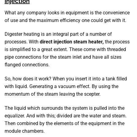
injection
What any company looks in equipment is the convenience
of use and the maximum efficiency one could get with it.
Digester heating is an integral part of a number of
processes. With
direct injection steam heater,
the process
is simplified to a great extent. These come with threaded
pipe connections for the steam inlet and have all sizes
flanged connections.
So, how does it work? When you insert it into a tank filled
with liquid. Generating a vacuum effect. By using the
momentum of the steam leaving the scepter.
The liquid which surrounds the system is pulled into the
equalizer. And with this; divided are the water and steam.
Then combined by the elements of the equipment in the
module chambers.